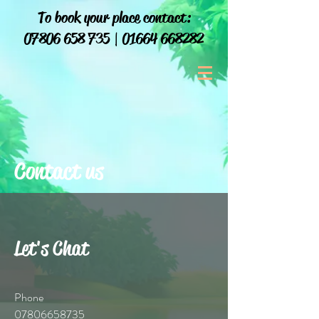
To book your place contact:
07806 658 735
|
01664 668282
Contact us
Let's Chat
Phone
07806658735