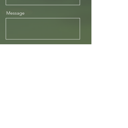
Message
Send
Mill Street, Melton Mowbray
To book your place contact: