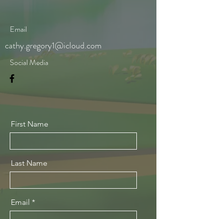
Email
cathy.gregory1@icloud.com
Social Media
First Name
Last Name
Email